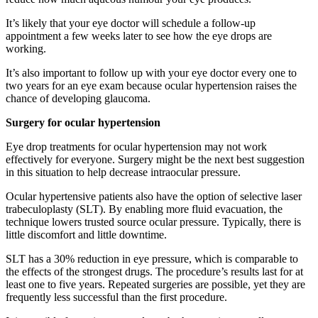
It’s likely that your eye doctor will schedule a follow-up
appointment a few weeks later to see how the eye drops are
working.
It’s also important to follow up with your eye doctor every one to
two years for an eye exam because ocular hypertension raises the
chance of developing glaucoma.
Surgery for ocular hypertension
Eye drop treatments for ocular hypertension may not work
effectively for everyone. Surgery might be the next best suggestion
in this situation to help decrease intraocular pressure.
Ocular hypertensive patients also have the option of selective laser
trabeculoplasty (SLT). By enabling more fluid evacuation, the
technique lowers trusted source ocular pressure. Typically, there is
little discomfort and little downtime.
SLT has a 30% reduction in eye pressure, which is comparable to
the effects of the strongest drugs. The procedure’s results last for at
least one to five years. Repeated surgeries are possible, yet they are
frequently less successful than the first procedure.