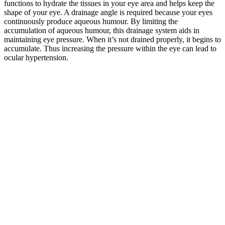
functions to hydrate the tissues in your eye area and helps keep the
shape of your eye. A drainage angle is required because your eyes
continuously produce aqueous humour. By limiting the
accumulation of aqueous humour, this drainage system aids in
maintaining eye pressure. When it’s not drained properly, it begins to
accumulate. Thus increasing the pressure within the eye can lead to
ocular hypertension.