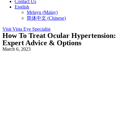
Contact Us
English
Melayu
(
Malay
)
简体中文
(
Chinese
)
Visit Vista Eye Specialist
How To Treat Ocular Hypertension:
Expert Advice & Options
March 6, 2023