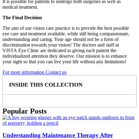
It is possible for patients to undergo both surgeries as well as
medical treatment.
The Final Decision
The aim of our vision care practice is to provide the best possible
eye care and treatment available, while still being compassionate,
understanding and caring. Your age should not be a form of
discrimination towards your vision! The doctors and staff at
VISTA Eye Clinic are dedicated to giving each patient the
individualized attention they deserve. Our mission is to enhance
your sight so that you can live your life without any limitations!
For more information Contact us
INSIDE THIS COLLECTION
Popular Posts
Understanding Maintenance Therapy After