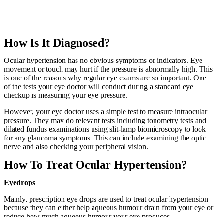
How Is It Diagnosed?
Ocular hypertension has no obvious symptoms or indicators. Eye
movement or touch may hurt if the pressure is abnormally high. This
is one of the reasons why regular eye exams are so important. One
of the tests your eye doctor will conduct during a standard eye
checkup is measuring your eye pressure.
However, your eye doctor uses a simple test to measure intraocular
pressure. They may do relevant tests including tonometry tests and
dilated fundus examinations using slit-lamp biomicroscopy to look
for any glaucoma symptoms. This can include examining the optic
nerve and also checking your peripheral vision.
How To Treat Ocular Hypertension?
Eyedrops
Mainly, prescription eye drops are used to treat ocular hypertension
because they can either help aqueous humour drain from your eye or
reduce how much aqueous humour your eye produces.