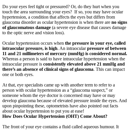
Do your eyes feel tight or pressured? Or, do they hurt when you
touch the area surrounding your eyes? If so, you may have ocular
hypertension, a condition that affects the eyes but differs from
glaucoma disorder as ocular hypertension is when there are
no signs
of glaucomatous damage
(a severe eye disease that causes damage
to the optic nerve and vision loss).
Ocular hypertension occurs when
the pressure in your eye, called
intraocular pressure, is high
. An intraocular
pressure of between
11 and 21 millimeters of mercury (mmHg) is considered normal.
Whereas a person is said to have intraocular hypertension when the
intraocular pressure is
consistently elevated above 21 mmHg and
there’s an absence of clinical signs of glaucoma
. This can impact
one or both eyes.
At that, eye specialists came up with another term to refer to a
person with ocular hypertension as a “glaucoma suspect,” or
someone whom the eye doctor is concerned may have or may
develop glaucoma because of elevated pressure inside the eyes. And
upon pinpointing these, optometrists have also pointed out facts
about ocular hypertension to put you at ease!
How Does Ocular Hypertension (OHT) Come About?
The front of your eye contains a fluid called aqueous humour. It