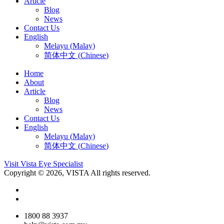
Article
Blog
News
Contact Us
English
Melayu
(
Malay
)
简体中文
(
Chinese
)
Home
About
Article
Blog
News
Contact Us
English
Melayu
(
Malay
)
简体中文
(
Chinese
)
Visit Vista Eye Specialist
Copyright © 2026, VISTA All rights reserved.
1800 88 3937