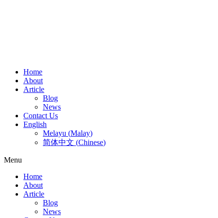
Home
About
Article
Blog
News
Contact Us
English
Melayu
(
Malay
)
简体中文
(
Chinese
)
Menu
Home
About
Article
Blog
News