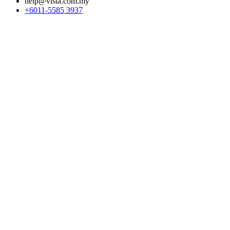
help@vista.com.my
+6011-5585 3937