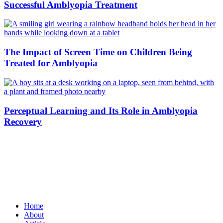
Successful Amblyopia Treatment
The Impact of Screen Time on Children Being
Treated for Amblyopia
Perceptual Learning and Its Role in Amblyopia
Recovery
Home
About