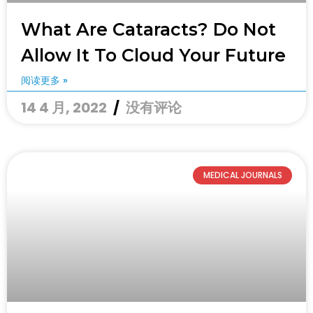
What Are Cataracts? Do Not
Allow It To Cloud Your Future
阅读更多 »
14 4 月, 2022
没有评论
MEDICAL JOURNALS