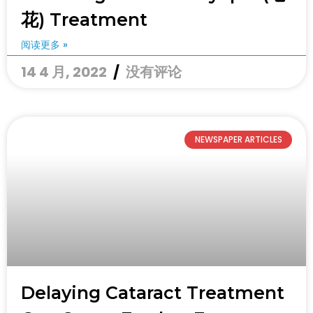
花) Treatment
阅读更多 »
14 4 月, 2022
没有评论
NEWSPAPER ARTICLES
Delaying Cataract Treatment