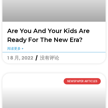
Are You And Your Kids Are
Ready For The New Era?
阅读更多 »
1 8 月, 2022
没有评论
NEWSPAPER ARTICLES