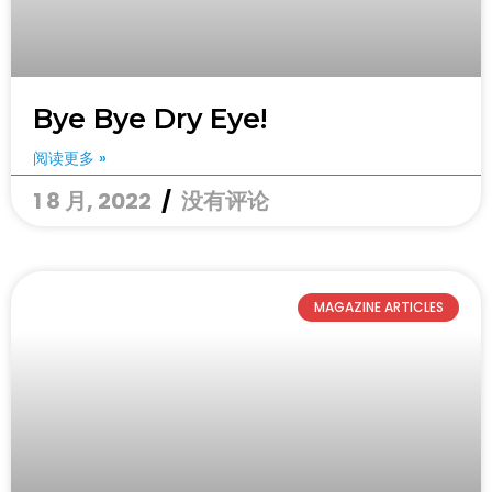
Bye Bye Dry Eye!
阅读更多 »
1 8 月, 2022
没有评论
MAGAZINE ARTICLES