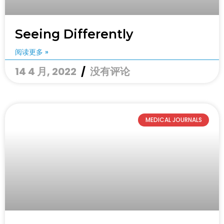
Seeing Differently
阅读更多 »
14 4 月, 2022
没有评论
MEDICAL JOURNALS