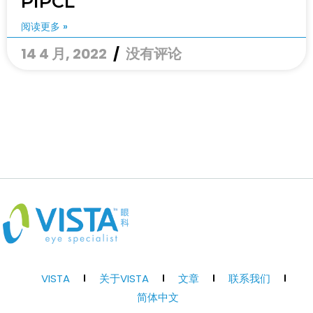
PIPCL
阅读更多 »
14 4 月, 2022
没有评论
VISTA
关于VISTA
文章
联系我们
简体中文