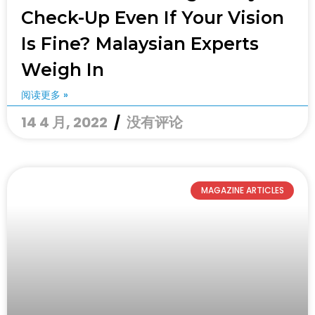
Check-Up Even If Your Vision
Is Fine? Malaysian Experts
Weigh In
阅读更多 »
14 4 月, 2022
没有评论
MAGAZINE ARTICLES