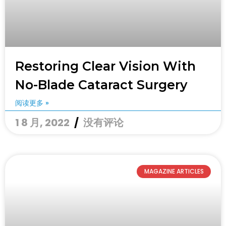
Restoring Clear Vision With
No-Blade Cataract Surgery
阅读更多 »
1 8 月, 2022
没有评论
MAGAZINE ARTICLES