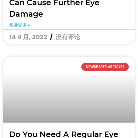
Can Cause Further Eye
Damage
阅读更多 »
14 4 月, 2022
没有评论
NEWSPAPER ARTICLES
Do You Need A Regular Eye