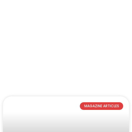
MAGAZINE ARTICLES