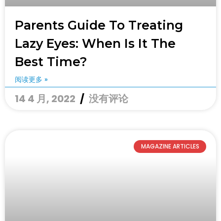
Parents Guide To Treating
Lazy Eyes: When Is It The
Best Time?
阅读更多 »
14 4 月, 2022
没有评论
MAGAZINE ARTICLES