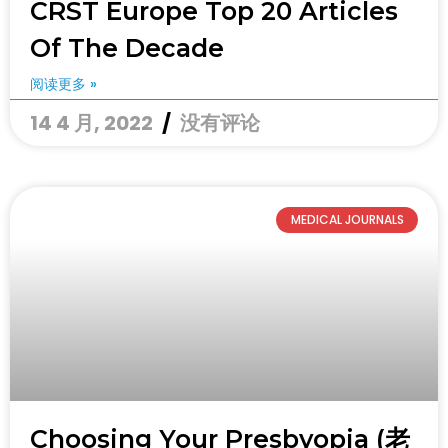
CRST Europe Top 20 Articles
Of The Decade
阅读更多 »
14 4 月, 2022
没有评论
MEDICAL JOURNALS
Choosing Your Presbyopia (老