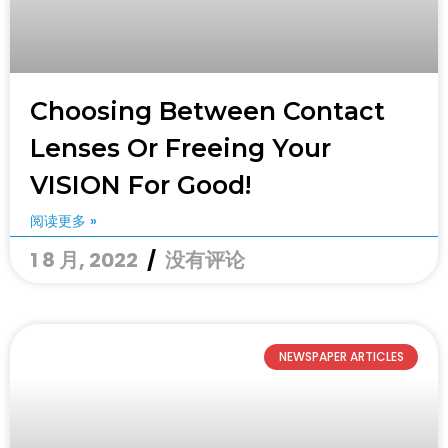
Choosing Between Contact
Lenses Or Freeing Your
VISION For Good!
阅读更多 »
1 8 月, 2022
没有评论
NEWSPAPER ARTICLES