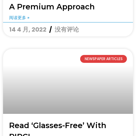
A Premium Approach
阅读更多 »
14 4 月, 2022
没有评论
NEWSPAPER ARTICLES
Read ‘glasses-Free’ With