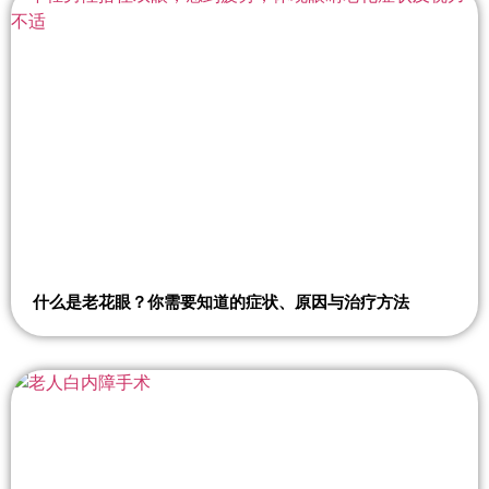
什么是老花眼？你需要知道的症状、原因与治疗方法