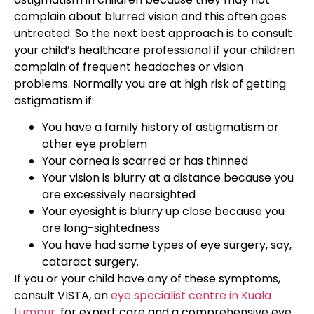
complain about blurred vision and this often goes
untreated. So the next best approach is to consult
your child’s healthcare professional if your children
complain of frequent headaches or vision
problems. Normally you are at high risk of getting
astigmatism if:
You have a family history of astigmatism or
other eye problem
Your cornea is scarred or has thinned
Your vision is blurry at a distance because you
are excessively nearsighted
Your eyesight is blurry up close because you
are long-sightedness
You have had some types of eye surgery, say,
cataract surgery.
If you or your child have any of these symptoms,
consult VISTA, an
eye specialist centre in Kuala
Lumpur
, for expert care and a comprehensive eye