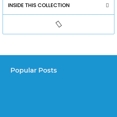
INSIDE THIS COLLECTION
Popular Posts