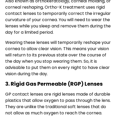
Also known as orthokeratology, corneal molding, or
corneal reshaping, Ortho-K treatment uses rigid
contact lenses to temporarily correct the irregular
curvature of your cornea. You will need to wear the
lenses while you sleep and remove them during the
day for a limited period.
Wearing these lenses will temporarily reshape your
cornea to allow clear vision. This means your vision
will return to its previous state over the course of
the day when you stop wearing them. So, it is
advisable to put them on every night to have clear
vision during the day.
3. Rigid Gas Permeable (RGP) Lenses
GP contact lenses are rigid lenses made of durable
plastics that allow oxygen to pass through the lens.
They are unlike the traditional soft lenses that do
not allow as much oxygen to reach the cornea.