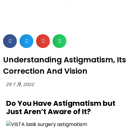
Understanding Astigmatism, Its
Correction And Vision
29 7 月, 2022
Do You Have Astigmatism but
Just Aren’t Aware of It?