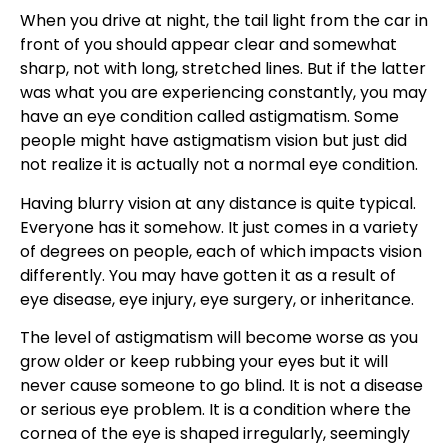
When you drive at night, the tail light from the car in
front of you should appear clear and somewhat
sharp, not with long, stretched lines. But if the latter
was what you are experiencing constantly, you may
have an eye condition called
astigmatism
. Some
people might have
astigmatism vision
but just did
not realize it is actually not a normal eye condition.
Having blurry vision at any distance is quite typical.
Everyone has it somehow. It just comes in a variety
of degrees on people, each of which impacts vision
differently. You may have gotten it as a result of
eye disease, eye injury, eye surgery, or inheritance.
The level of astigmatism will become worse as you
grow older or keep rubbing your eyes but it will
never cause someone to go blind. It is not a disease
or serious eye problem. It is a condition where the
cornea of the eye is shaped irregularly, seemingly