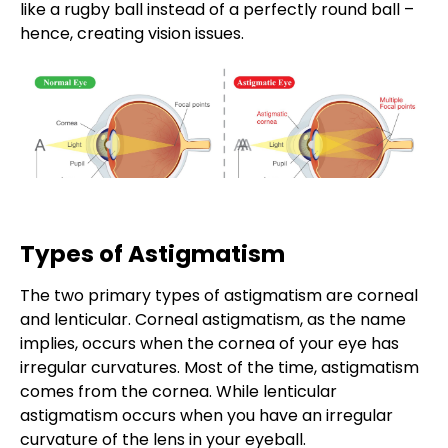
like a rugby ball instead of a perfectly round ball –
hence, creating vision issues.
Types of Astigmatism
The two primary
types of astigmatism
are corneal
and lenticular. Corneal astigmatism, as the name
implies, occurs when the cornea of your eye has
irregular curvatures. Most of the time, astigmatism
comes from the cornea. While lenticular
astigmatism occurs when you have an irregular
curvature of the lens in your eyeball.