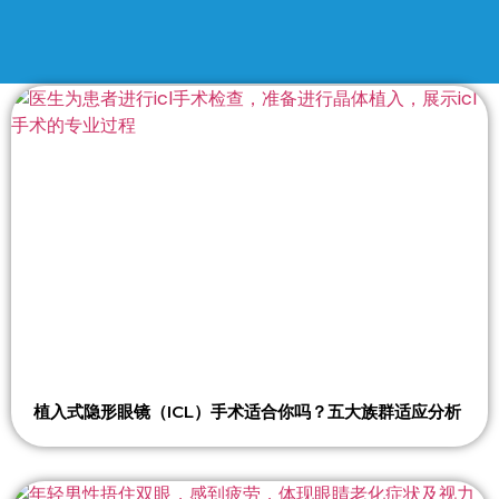
植入式隐形眼镜（ICL）手术适合你吗？五大族群适应分析