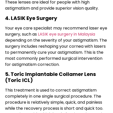
These lenses are ideal for people with high
astigmatism and provide superior vision quality.
4. LASIK Eye Surgery
Your eye care specialist may recommend laser eye
surgery, such as
LASIK eye surgery in Malaysia
depending on the severity of your astigmatism. The
surgery includes reshaping your cornea with lasers
to permanently cure your astigmatism. This is the
most commonly performed surgical intervention
for
astigmatism correction
.
5. Toric Implantable Collamer Lens
(Toric ICL)
This treatment is used to correct astigmatism
completely in one single surgical procedure. The
procedure is relatively simple, quick, and painless
while the recovery process is short and quick too.