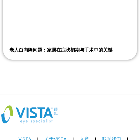
老人白内障问题：家属在症状初期与手术中的关键
VISTA
关于VISTA
文章
联系我们