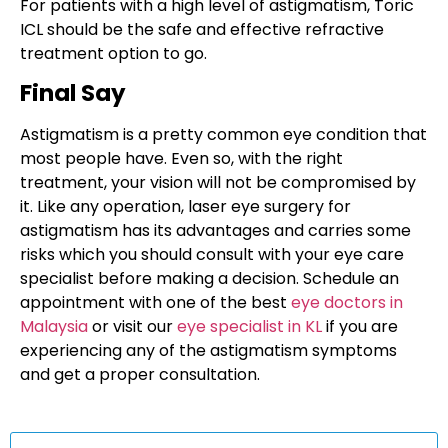
For patients with a high level of astigmatism, Toric
ICL should be the safe and effective refractive
treatment option to go.
Final Say
Astigmatism is a pretty common eye condition that
most people have. Even so, with the right
treatment, your vision will not be compromised by
it. Like any operation, laser eye surgery for
astigmatism has its advantages and carries some
risks which you should consult with your eye care
specialist before making a decision. Schedule an
appointment with one of the best
eye doctors in
Malaysia
or visit our
eye specialist in KL
if you are
experiencing any of the astigmatism symptoms
and get a proper consultation.