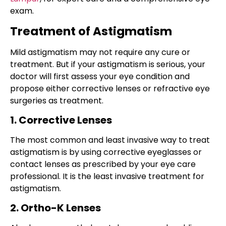
exam.
Treatment of Astigmatism
Mild
astigmatism
may not require any
cure
or
treatment. But if your astigmatism is serious, your
doctor will first assess your eye condition and
propose either corrective lenses or refractive eye
surgeries as treatment.
1. Corrective Lenses
The most common and least invasive way to treat
astigmatism is by using corrective eyeglasses or
contact lenses as prescribed by your eye care
professional. It is the least invasive treatment for
astigmatism.
2. Ortho-K Lenses