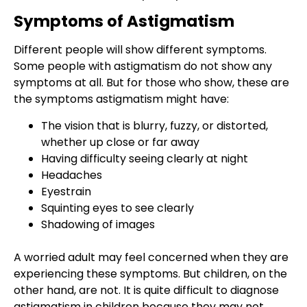
Symptoms of Astigmatism
Different people will show different symptoms.
Some people with astigmatism do not show any
symptoms at all. But for those who show, these are
the symptoms astigmatism might have:
The vision that is blurry, fuzzy, or distorted,
whether up close or far away
Having difficulty seeing clearly at night
Headaches
Eyestrain
Squinting eyes to see clearly
Shadowing of images
A worried adult may feel concerned when they are
experiencing these symptoms. But children, on the
other hand, are not. It is quite difficult to diagnose
astigmatism in children
because they may not