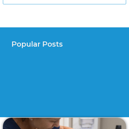
Popular Posts