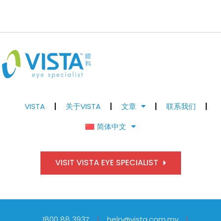
VISTA
关于VISTA
文章
联系我们
简体中文
VISIT VISTA EYE SPECIALIST
1800 88 3937
help@vista.com.my