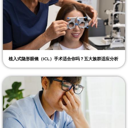
植入式隐形眼镜（ICL）手术适合你吗？五大族群适应分析