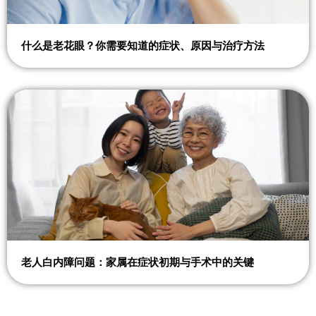
什么是老花眼？你需要知道的症状、原因与治疗方法
老人白内障问题：家属在症状初期与手术中的关键