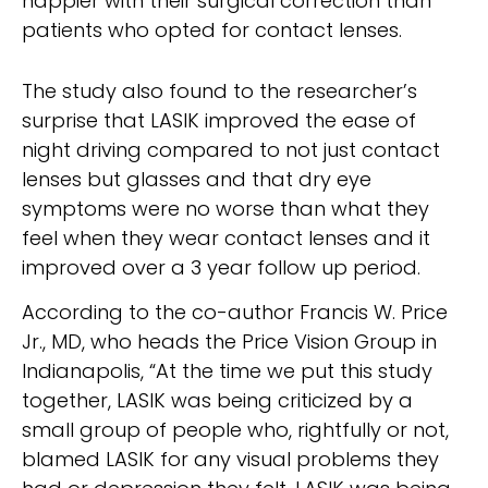
happier with their surgical correction than
patients who opted for contact lenses.
The study also found to the researcher’s
surprise that LASIK improved the ease of
night driving compared to not just contact
lenses but glasses and that dry eye
symptoms were no worse than what they
feel when they wear contact lenses and it
improved over a 3 year follow up period.
According to the co-author Francis W. Price
Jr., MD, who heads the Price Vision Group in
Indianapolis, “At the time we put this study
together, LASIK was being criticized by a
small group of people who, rightfully or not,
blamed LASIK for any visual problems they