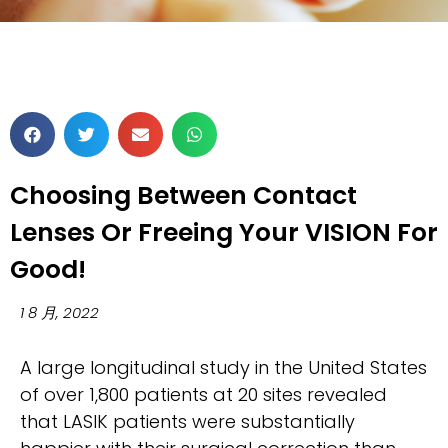
Choosing Between Contact
Lenses Or Freeing Your VISION For
Good!
1 8 月, 2022
A large longitudinal study in the United States
of over 1,800 patients at 20 sites revealed
that LASIK patients were substantially