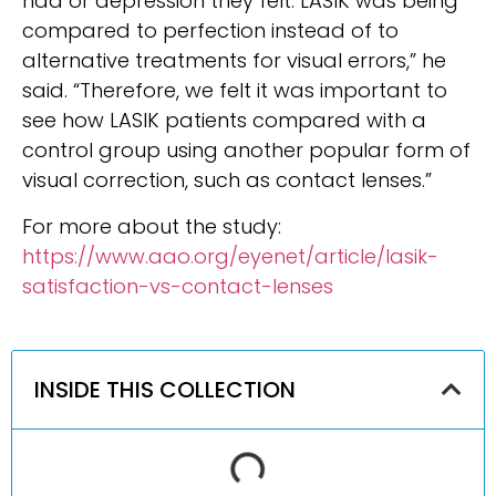
had or depression they felt. LASIK was being
compared to perfection instead of to
alternative treat­ments for visual errors,” he
said. “Therefore, we felt it was important to
see how LASIK patients compared with a
control group using another popular form of
vi­sual correction, such as contact lenses.”
For more about the study:
https://www.aao.org/eyenet/article/lasik-
satisfaction-vs-contact-lenses
INSIDE THIS COLLECTION