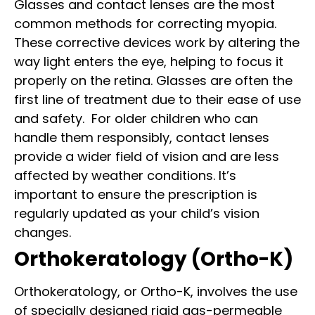
Glasses and contact lenses are the most
common methods for correcting myopia.
These corrective devices work by altering the
way light enters the eye, helping to focus it
properly on the retina. Glasses are often the
first line of treatment due to their ease of use
and safety.
For older children who can
handle them responsibly, contact lenses
provide a wider field of vision and are less
affected by weather conditions. It’s
important to ensure the prescription is
regularly updated as your child’s vision
changes.
Orthokeratology (Ortho-K)
Orthokeratology, or Ortho-K, involves the use
of specially designed rigid gas-permeable