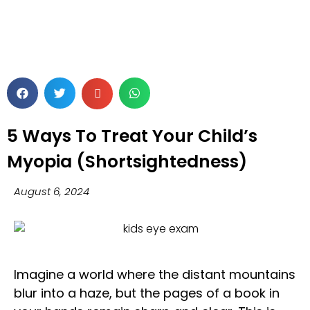
5 Ways To Treat Your Child’s
Myopia (Shortsightedness)
August 6, 2024
Imagine a world where the distant mountains
blur into a haze, but the pages of a book in