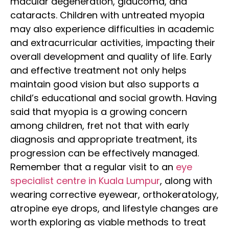
macular degeneration, glaucoma, and
cataracts.
Children with untreated myopia
may also experience difficulties in academic
and extracurricular activities, impacting their
overall development and quality of life. Early
and effective treatment not only helps
maintain good vision but also supports a
child’s educational and social growth.
Having
said that myopia is a growing concern
among children, fret not that with early
diagnosis and appropriate treatment, its
progression can be effectively managed.
Remember that a regular visit to an
eye
specialist centre in Kuala Lumpur
, along with
wearing corrective eyewear, orthokeratology,
atropine eye drops, and lifestyle changes are
worth exploring as viable methods to treat