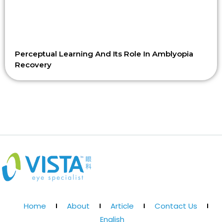
Perceptual Learning And Its Role In Amblyopia
Recovery
Home
About
Article
Contact Us
English