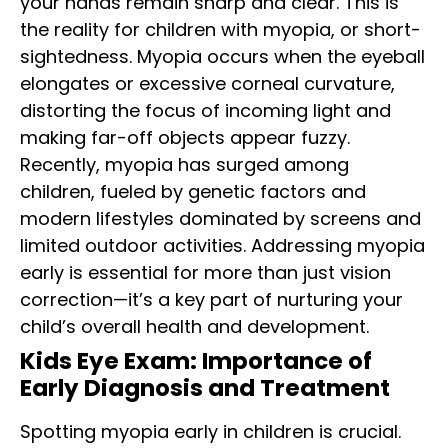
your hands remain sharp and clear. This is
the reality for children with myopia, or short-
sightedness. Myopia occurs when the eyeball
elongates or
excessive corneal curvature
,
distorting the focus of incoming light and
making far-off objects appear fuzzy.
Recently, myopia has surged among
children, fueled by genetic factors and
modern lifestyles dominated by screens and
limited outdoor activities. Addressing myopia
early is essential for more than just vision
correction—it’s a key part of nurturing your
child’s overall health and development.
Kids Eye Exam: Importance of
Early Diagnosis and Treatment
Spotting myopia early in children is crucial.