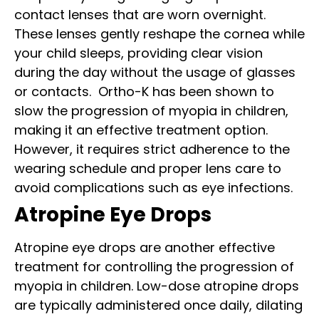
contact lenses that are worn overnight.
These lenses gently reshape the cornea while
your child sleeps, providing clear vision
during the day without the usage of glasses
or contacts.
Ortho-K has been shown to
slow the progression of myopia in children,
making it an effective treatment option.
However, it requires strict adherence to the
wearing schedule and proper lens care to
avoid complications such as eye infections.
Atropine Eye Drops
Atropine eye drops are another effective
treatment for controlling the progression of
myopia in children. Low-dose atropine drops
are typically administered once daily, dilating