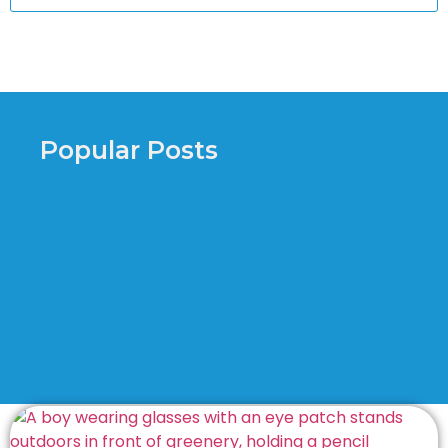
Popular Posts