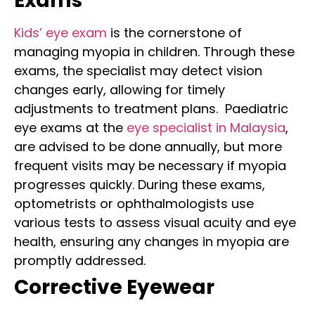
Exams
Kids’ eye exam
is the cornerstone of
managing myopia in children. Through these
exams, the specialist may detect vision
changes early, allowing for timely
adjustments to treatment plans.
Paediatric
eye exams
at the
eye specialist in Malaysia
,
are advised to be done annually, but more
frequent visits may be necessary if myopia
progresses quickly. During these exams,
optometrists or ophthalmologists use
various tests to assess visual acuity and eye
health, ensuring any changes in myopia are
promptly addressed.
Corrective Eyewear