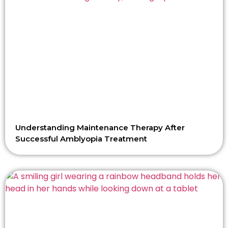
Understanding Maintenance Therapy After
Successful Amblyopia Treatment