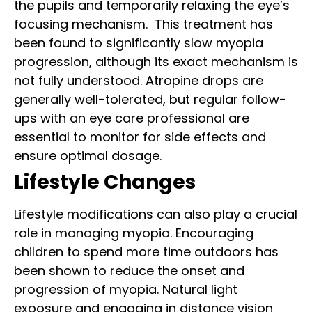
the pupils and temporarily relaxing the eye’s
focusing mechanism.
This treatment has
been found to significantly slow myopia
progression, although its exact mechanism is
not fully understood. Atropine drops are
generally well-tolerated, but regular follow-
ups with an eye care professional are
essential to monitor for side effects and
ensure optimal dosage.
Lifestyle Changes
Lifestyle modifications can also play a crucial
role in managing myopia. Encouraging
children to spend more time outdoors has
been shown to reduce the onset and
progression of myopia. Natural light
exposure and engaging in distance vision