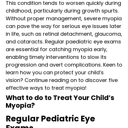
This condition tends to worsen quickly during
childhood, particularly during growth spurts.
Without proper management, severe myopia
can pave the way for serious eye issues later
in life, such as retinal detachment, glaucoma,
and cataracts.
Regular
paediatric eye exam
s
are essential for catching myopia early,
enabling timely interventions to slow its
progression and avert complications. Keen to
learn how you can protect your child’s
vision? Continue reading on to discover five
effective ways to treat myopia!
What to do to Treat Your Child’s
Myopia?
Regular Pediatric Eye