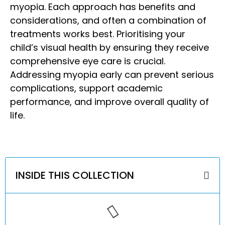
myopia.
Each approach has benefits and
considerations, and often a combination of
treatments works best. Prioritising your
child’s visual health by ensuring they receive
comprehensive eye care is crucial.
Addressing myopia early can prevent serious
complications, support academic
performance, and improve overall quality of
life.
INSIDE THIS COLLECTION