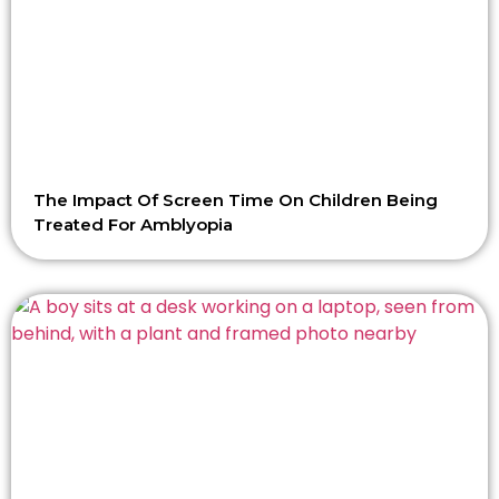
The Impact Of Screen Time On Children Being
Treated For Amblyopia