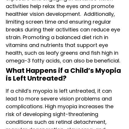
activities help relax the eyes and promote
healthier vision development.
Additionally,
limiting screen time and ensuring regular
breaks during their activities can reduce eye
strain. Promoting a balanced diet rich in
vitamins and nutrients that support eye
health, such as leafy greens and fish high in
omega-3 fatty acids, can also be beneficial.
What Happens if a Child’s Myopia
is Left Untreated?
If a child’s myopia is left untreated, it can
lead to more severe vision problems and
complications. High myopia increases the
risk of developing sight-threatening
conditions such as retinal detachment,