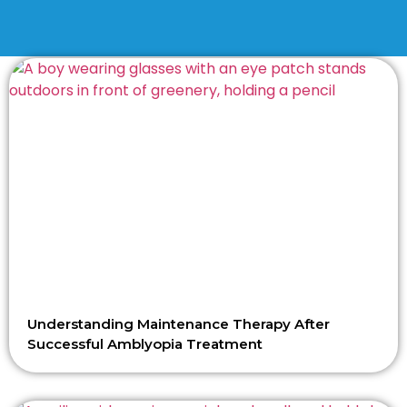
Understanding Maintenance Therapy After
Successful Amblyopia Treatment