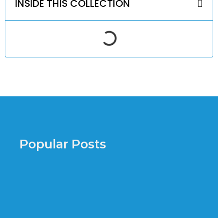
INSIDE THIS COLLECTION
Popular Posts