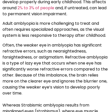
develop properly during early childhood. This affects
around
2% to 3% of people
and, if untreated, can lead
to permanent vision impairment.
Adult amblyopia is more challenging to treat and
often requires specialized approaches, as the visual
system is less responsive to therapy after childhood.
Often, the weaker eye in amblyopia has significant
refractive errors
, such as nearsightedness,
farsightedness, or astigmatism.
Refractive amblyopia
is a type of lazy eye that occurs when one eye has
significantly worse refractive errors compared to the
other. Because of this imbalance, the brain relies
more on the clearer eye and ignores the blurrier one,
causing the weaker eye’s vision to develop poorly
over time.
Whereas
Strabismic amblyopia
results from
misaligned eyes (strabismus), where eye muscle