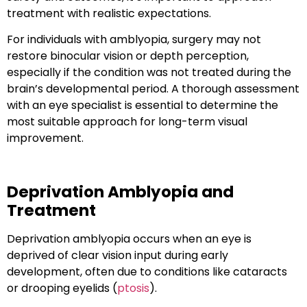
treatment with
realistic expectations
.
For individuals with amblyopia, surgery may not
restore
binocular vision
or
depth perception
,
especially if the condition was not treated during the
brain’s developmental period. A thorough assessment
with an eye specialist is essential to determine the
most suitable approach for long-term visual
improvement.
Deprivation Amblyopia and
Treatment
Deprivation amblyopia
occurs when an eye is
deprived of clear vision input during early
development, often due to conditions like cataracts
or drooping eyelids (
ptosis
).