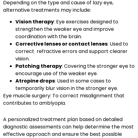
Depending on the type and cause of lazy eye,
alternative treatments may include:
Vision therapy
: Eye exercises designed to
strengthen the weaker eye and improve
coordination with the brain.
Corrective lenses or contact lenses
: Used to
correct refractive errors and support clearer
vision.
Patching therapy
: Covering the stronger eye to
encourage use of the weaker eye.
Atropine drops
: Used in some cases to
temporarily blur vision in the stronger eye.
Eye muscle surgery
: To correct misalignment that
contributes to amblyopia.
A personalized treatment plan based on detailed
diagnostic assessments can help determine the most
effective approach and ensure the best possible