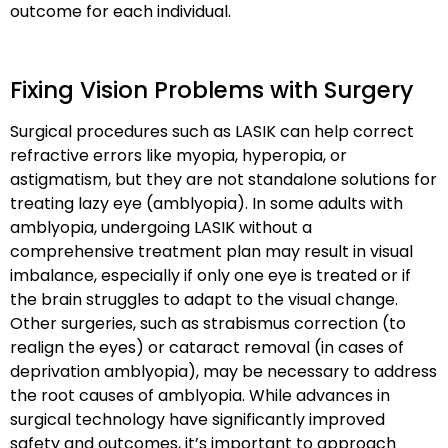
outcome for each individual.
Fixing Vision Problems with Surgery
Surgical procedures such as LASIK can help correct
refractive errors like myopia, hyperopia, or
astigmatism, but they are
not standalone solutions
for
treating lazy eye (amblyopia). In some adults with
amblyopia, undergoing LASIK without a
comprehensive treatment plan may result in
visual
imbalance
, especially if only one eye is treated or if
the brain struggles to adapt to the visual change.
Other surgeries, such as
strabismus correction
(to
realign the eyes) or
cataract removal
(in cases of
deprivation amblyopia), may be necessary to address
the
root causes
of amblyopia. While advances in
surgical technology have significantly improved
safety and outcomes, it’s important to approach