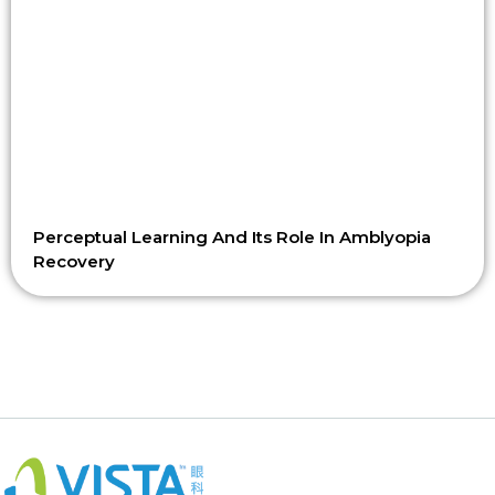
Perceptual Learning And Its Role In Amblyopia
Recovery