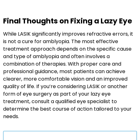
Final Thoughts on Fixing a Lazy Eye
While LASIK significantly improves refractive errors, it
is not a cure for amblyopia. The most effective
treatment approach depends on the specific cause
and type of amblyopia and often involves a
combination of therapies. With proper care and
professional guidance, most patients can achieve
clearer, more comfortable vision and an improved
quality of life. If you’re considering LASIK or another
form of eye surgery as part of your lazy eye
treatment, consult a qualified eye specialist to
determine the best course of action tailored to your
needs.