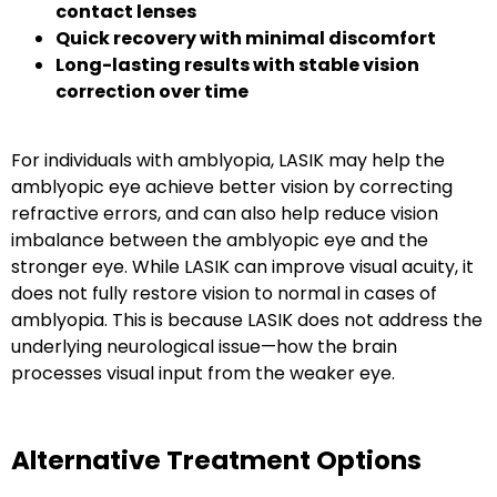
contact lenses
Quick recovery with minimal discomfort
Long-lasting results with stable vision
correction over time
For individuals with amblyopia, LASIK may help the
amblyopic eye achieve better vision by correcting
refractive errors, and can also help reduce vision
imbalance between the amblyopic eye and the
stronger eye. While LASIK can improve visual acuity, it
does not fully restore vision to normal in cases of
amblyopia. This is because LASIK does not address the
underlying neurological issue—how the brain
processes visual input from the weaker eye.
Alternative Treatment Options