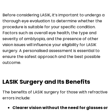
Before considering LASIK
, it’s important to undergo a
thorough eye evaluation to determine whether the
procedure is suitable for your specific condition.
Factors such as overall eye health, the type and
severity of amblyopia, and the presence of other
vision issues will influence your eligibility for LASIK
surgery. A
personalised assessment
is essential to
ensure the safest approach and the best possible
outcome.
LASIK Surgery and Its Benefits
The benefits of LASIK surgery for those with refractive
errors include:
Clearer vision without the need for glasses or