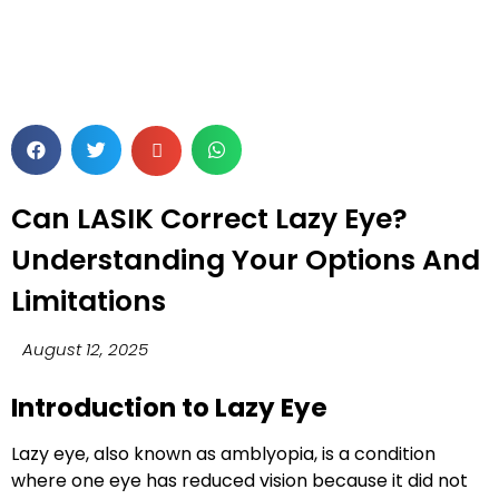
Can LASIK Correct Lazy Eye?
Understanding Your Options And
Limitations
August 12, 2025
Introduction to Lazy Eye
Lazy eye, also known as
amblyopia
, is a condition
where one eye has reduced vision because it did not