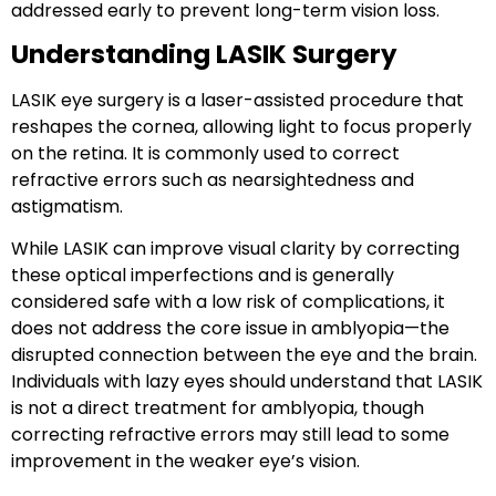
addressed early to prevent long-term vision loss.
Understanding LASIK Surgery
LASIK eye surgery
is a laser-assisted procedure that
reshapes the cornea, allowing light to focus properly
on the retina. It is commonly used to correct
refractive errors such as
nearsightedness
and
astigmatism
.
While LASIK can improve visual clarity by correcting
these optical imperfections and is generally
considered safe with a low risk of complications, it
does
not address the core issue in amblyopia
—the
disrupted connection between the eye and the brain.
Individuals with lazy eyes should understand that
LASIK
is not a direct treatment for amblyopia
, though
correcting refractive errors may still lead to some
improvement in the weaker eye’s vision.