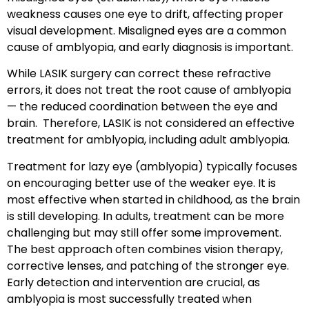
weakness causes one eye to drift, affecting proper
visual development. Misaligned eyes are a common
cause of amblyopia, and early diagnosis is important.
While
LASIK surgery
can correct these refractive
errors, it does
not
treat the root cause of amblyopia
— the reduced coordination between the eye and
brain. Therefore, LASIK is
not considered an effective
treatment for amblyopia
, including adult amblyopia.
Treatment for lazy eye
(amblyopia) typically focuses
on encouraging better use of the weaker eye. It is
most effective when started in
childhood
, as the brain
is still developing. In adults, treatment can be more
challenging but may still offer some improvement.
The best approach often combines
vision therapy
,
corrective lenses
, and
patching of the stronger eye
.
Early detection and intervention are crucial, as
amblyopia is most successfully treated when