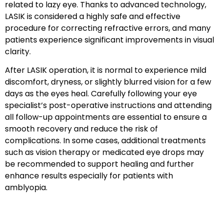
related to lazy eye. Thanks to advanced technology,
LASIK is considered a highly safe and effective
procedure for correcting refractive errors, and many
patients experience significant improvements in visual
clarity.
After LASIK operation, it is normal to experience mild
discomfort, dryness, or slightly blurred vision for a few
days as the eyes heal. Carefully following your eye
specialist’s post-operative instructions and attending
all follow-up appointments are essential to ensure a
smooth recovery and reduce the risk of
complications. In some cases, additional treatments
such as vision therapy or medicated eye drops may
be recommended to support healing and further
enhance results especially for patients with
amblyopia.