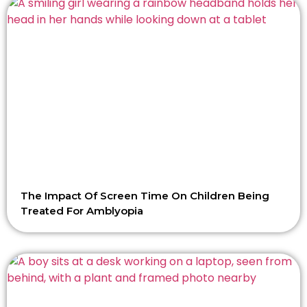
The Impact Of Screen Time On Children Being
Treated For Amblyopia