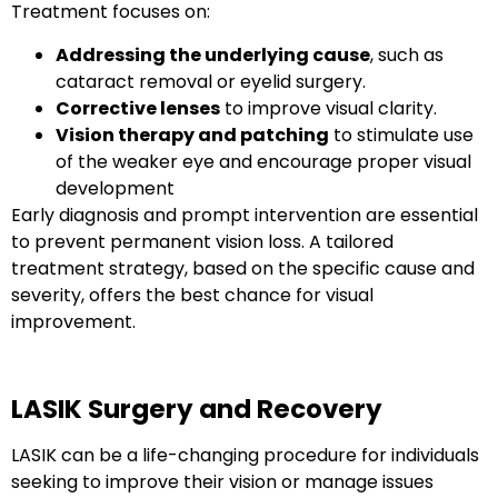
Treatment focuses on:
Addressing the underlying cause
, such as
cataract removal or eyelid surgery.
Corrective lenses
to improve visual clarity.
Vision therapy and patching
to stimulate use
of the weaker eye and encourage proper visual
development
Early diagnosis and prompt intervention are essential
to prevent permanent vision loss. A tailored
treatment strategy, based on the specific cause and
severity, offers the best chance for visual
improvement.
LASIK Surgery and Recovery
LASIK can be a life-changing procedure for individuals
seeking to improve their vision or manage issues