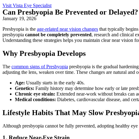
Visit Vista Eye Specialist
Can Presbyopia Be Prevented or Delayed?
January 19, 2026
Presbyopia is the
age-related near vision changes
that typically begins
presbyopia
cannot be completely prevented
, research and clinical 
Understanding these strategies helps you maintain clear near vision fo
Why Presbyopia Develops
The
common signs of Presbyopia
presbyopia is the gradual hardening o
adjusting the lens, weaken over time. These changes are natural and occ
Age:
Usually starts in the early 40s.
Genetics:
Family history may determine how early or late pres
Chronic eye strain:
Extended near-work without breaks can ac
Medical conditions:
Diabetes, cardiovascular disease, and certa
Lifestyle Habits That May Slow Presbyopi
Although presbyopia cannot be fully prevented, adopting healthy eye h
1. Reduce Near-Eye Strain