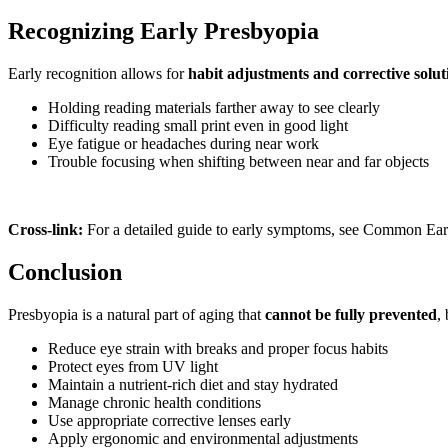
Recognizing Early Presbyopia
Early recognition allows for
habit adjustments and corrective solut
Holding reading materials farther away to see clearly
Difficulty reading small print even in good light
Eye fatigue or headaches during near work
Trouble focusing when shifting between near and far objects
Cross-link:
For a detailed guide to early symptoms, see Common Ear
Conclusion
Presbyopia is a natural part of aging that
cannot be fully prevented
,
Reduce eye strain with breaks and proper focus habits
Protect eyes from UV light
Maintain a nutrient-rich diet and stay hydrated
Manage chronic health conditions
Use appropriate corrective lenses early
Apply ergonomic and environmental adjustments