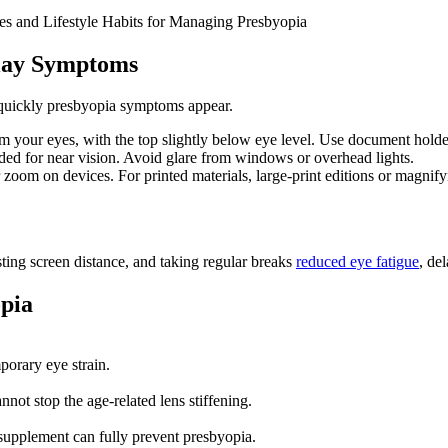
ises and Lifestyle Habits for Managing Presbyopia
lay Symptoms
 quickly presbyopia symptoms appear.
 your eyes, with the top slightly below eye level. Use document holder
eeded for near vision. Avoid glare from windows or overhead lights.
r zoom on devices. For printed materials, large-print editions or magnify
sting screen distance, and taking regular breaks
reduced eye fatigue
, de
pia
porary eye strain.
ot stop the age-related lens stiffening.
o supplement can fully prevent presbyopia.