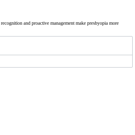
rly recognition and proactive management make presbyopia more