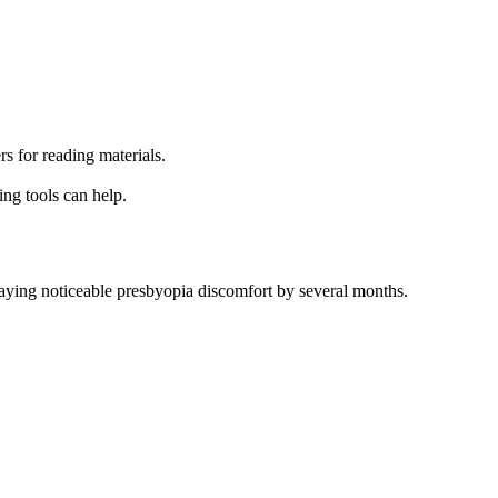
s for reading materials.
ing tools can help.
laying noticeable presbyopia discomfort by several months.