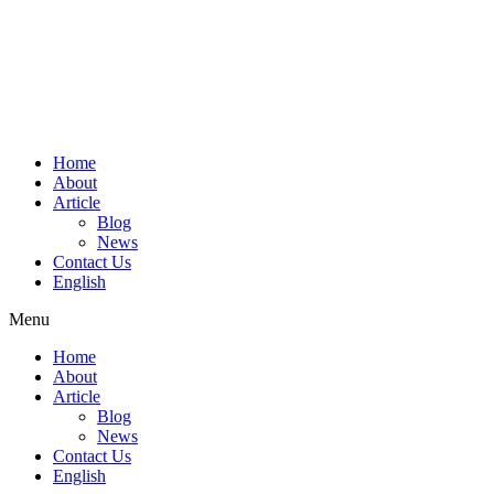
Home
About
Article
Blog
News
Contact Us
English
Menu
Home
About
Article
Blog
News
Contact Us
English