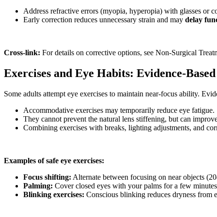
Address refractive errors (myopia, hyperopia) with glasses or co
Early correction reduces unnecessary strain and may
delay fun
Cross-link:
For details on corrective options, see Non-Surgical Treat
Exercises and Eye Habits: Evidence-Base
Some adults attempt eye exercises to maintain near-focus ability. Evi
Accommodative exercises may temporarily reduce eye fatigue.
They cannot prevent the natural lens stiffening, but can improv
Combining exercises with breaks, lighting adjustments, and corre
Examples of safe eye exercises:
Focus shifting:
Alternate between focusing on near objects (20
Palming:
Cover closed eyes with your palms for a few minutes 
Blinking exercises:
Conscious blinking reduces dryness from e