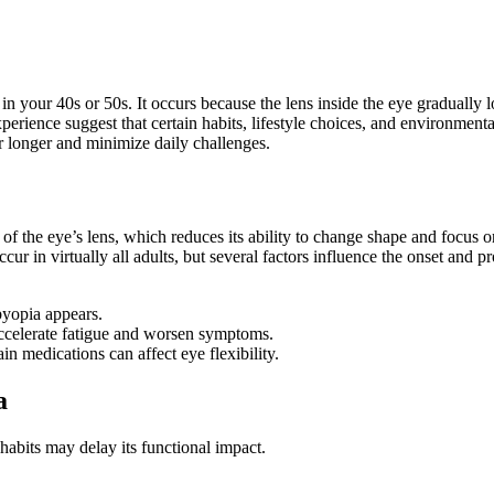
 in your 40s or 50s. It occurs because the lens inside the eye gradually l
experience suggest that certain habits, lifestyle choices, and environmen
r longer and minimize daily challenges.
f the eye’s lens, which reduces its ability to change shape and focus on
ur in virtually all adults, but several factors influence the onset and p
byopia appears.
celerate fatigue and worsen symptoms.
in medications can affect eye flexibility.
a
abits may delay its functional impact.