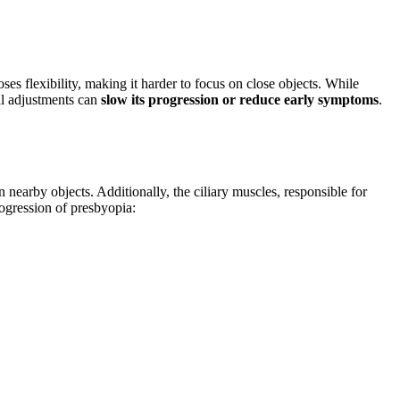
oses flexibility, making it harder to focus on close objects. While
tal adjustments can
slow its progression or reduce early symptoms
.
 nearby objects. Additionally, the ciliary muscles, responsible for
rogression of presbyopia: