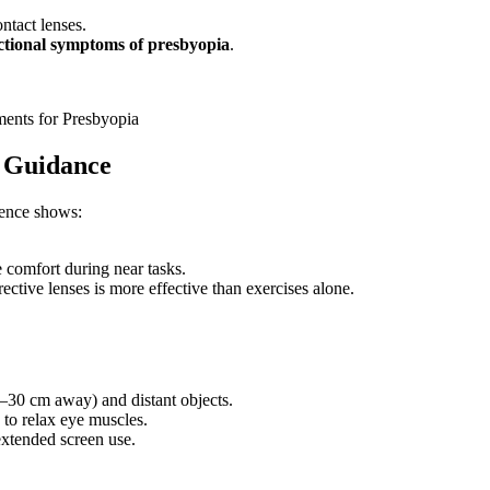
ntact lenses.
ctional symptoms of presbyopia
.
ments for Presbyopia
d Guidance
dence shows:
e comfort during near tasks.
ctive lenses is more effective than exercises alone.
–30 cm away) and distant objects.
to relax eye muscles.
xtended screen use.