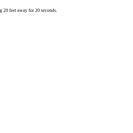
ng 20 feet away for 20 seconds.