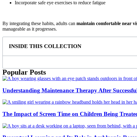
Incorporate safe eye exercises to reduce fatigue
By integrating these habits, adults can
maintain comfortable near vi
manageable as it progresses.
INSIDE THIS COLLECTION
Popular Posts
Understanding Maintenance Therapy After Successf
The Impact of Screen Time on Children Being Treate