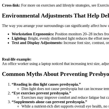
Cross-link:
For more on exercises and lifestyle strategies, see Exerc
Environmental Adjustments That Help De
The way you arrange your surroundings can significantly affect how
Workstation Ergonomics:
Position monitors 20–28 inches from
Lighting:
Bright, evenly distributed light reduces the effort n
Text and Display Adjustments:
Increase font size, contrast, o
Real-life example:
An office worker using a laptop noticed that increasing text size, adju
Common Myths About Preventing Presbyo
“Reading in dim light causes presbyopia.”
Dim light does not cause presbyopia but can increase tem
“Eye exercises prevent presbyopia.”
Exercises may improve comfort and reduce fatigue but cann
“Supplements alone can prevent presbyopia.”
While a nutrient-rich diet supports overall eye health, n