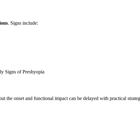
ions
. Signs include:
ly Signs of Presbyopia
 but the onset and functional impact can be delayed with practical strateg