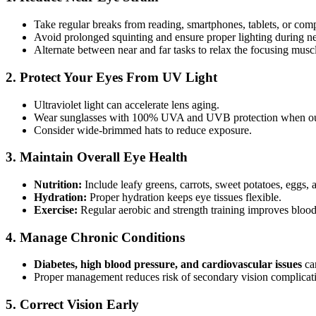
Take regular breaks from reading, smartphones, tablets, or co
Avoid prolonged squinting and ensure proper lighting during ne
Alternate between near and far tasks to relax the focusing musc
2. Protect Your Eyes From UV Light
Ultraviolet light can accelerate lens aging.
Wear sunglasses with 100% UVA and UVB protection when ou
Consider wide-brimmed hats to reduce exposure.
3. Maintain Overall Eye Health
Nutrition:
Include leafy greens, carrots, sweet potatoes, eggs, 
Hydration:
Proper hydration keeps eye tissues flexible.
Exercise:
Regular aerobic and strength training improves blood 
4. Manage Chronic Conditions
Diabetes, high blood pressure, and cardiovascular issues
can
Proper management reduces risk of secondary vision complicat
5. Correct Vision Early