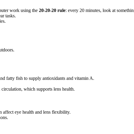
mputer work using the
20-20-20 rule
: every 20 minutes, look at somethi
ar tasks.
les.
tdoors.
and fatty fish to supply antioxidants and vitamin A.
circulation, which supports lens health.
 affect eye health and lens flexibility.
ions.