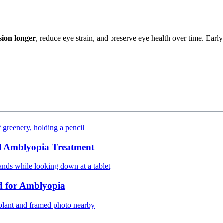
sion longer
, reduce eye strain, and preserve eye health over time. Ea
ul Amblyopia Treatment
d for Amblyopia