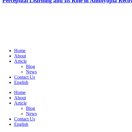
Perceptual Learning and Its Role in Amblyopia Reco
Home
About
Article
Blog
News
Contact Us
English
Home
About
Article
Blog
News
Contact Us
English