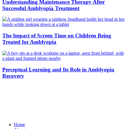
Understanding Maintenance Therapy After
Successful Amblyopia Treatment
The Impact of Screen Time on Children Being
Treated for Amblyopia
Perceptual Learning and Its Role in Amblyopia
Recovery
Home