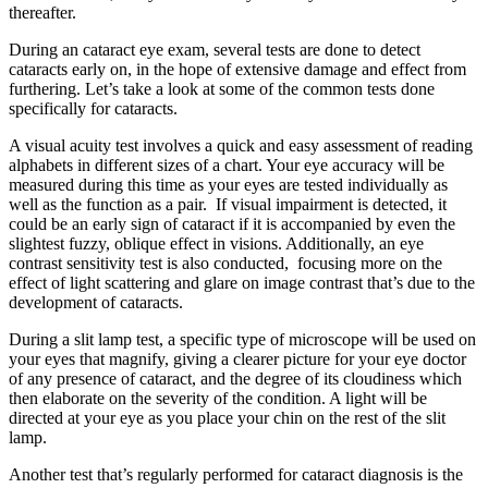
thereafter.
During an
cataract eye exam
, several tests are done to detect
cataracts early on, in the hope of extensive damage and effect from
furthering. Let’s take a look at some of the common tests done
specifically for cataracts.
A visual acuity test involves a quick and easy assessment of reading
alphabets in different sizes of a chart. Your eye accuracy will be
measured during this time as your eyes are tested individually as
well as the function as a pair. If visual impairment is detected, it
could be an early sign of cataract if it is accompanied by even the
slightest fuzzy, oblique effect in visions. Additionally, an eye
contrast sensitivity test is also conducted, focusing more on the
effect of light scattering and glare on image contrast that’s due to the
development of cataracts.
During a slit lamp test, a specific type of microscope will be used on
your eyes that magnify, giving a clearer picture for your eye doctor
of any presence of cataract, and the degree of its cloudiness which
then elaborate on the severity of the condition. A light will be
directed at your eye as you place your chin on the rest of the slit
lamp.
Another test that’s regularly performed for cataract diagnosis is the