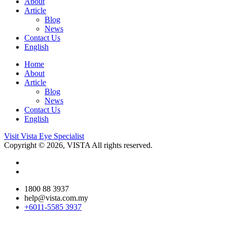
About
Article
Blog
News
Contact Us
English
Home
About
Article
Blog
News
Contact Us
English
Visit Vista Eye Specialist
Copyright © 2026, VISTA All rights reserved.
1800 88 3937
help@vista.com.my
+6011-5585 3937