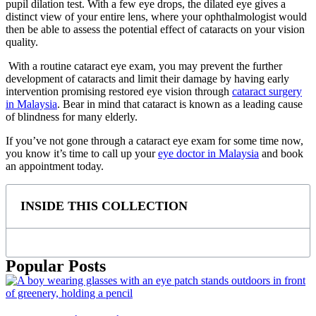
pupil dilation test. With a few eye drops, the dilated eye gives a
distinct view of your entire lens, where your ophthalmologist would
then be able to assess the potential effect of cataracts on your vision
quality.
With a routine
cataract eye exam
, you may prevent the further
development of cataracts and limit their damage by having early
intervention promising restored eye vision through
cataract surgery
in Malaysia
. Bear in mind that cataract is known as a leading cause
of blindness for many elderly.
If you’ve not gone through a
cataract eye exam
for some time now,
you know it’s time to call up your
eye doctor in Malaysia
and book
an appointment today.
INSIDE THIS COLLECTION
Popular Posts