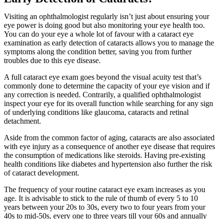
Visiting an
ophthalmologist
regularly isn’t just about ensuring your
eye power is doing good but also monitoring your eye health too.
You can do your eye a whole lot of favour with a
cataract eye
exam
ination as early detection of cataracts allows you to manage the
symptoms along the condition better, saving you from further
troubles due to this eye disease.
A full
cataract eye exam
goes beyond the visual acuity test that’s
commonly done to determine the capacity of your eye vision and if
any correction is needed. Contrarily, a qualified
ophthalmologist
inspect your eye for its overall function while searching for any sign
of underlying conditions like glaucoma, cataracts and retinal
detachment.
Aside from the common factor of aging, cataracts are also associated
with eye injury as a consequence of another
eye disease
that requires
the consumption of medications like steroids. Having pre-existing
health conditions like diabetes and hypertension also further the risk
of cataract development.
The frequency of your routine
cataract eye exam
increases as you
age. It is advisable to stick to the rule of thumb of every 5 to 10
years between your 20s to 30s, every two to four years from your
40s to mid-50s, every one to three years till your 60s and annually