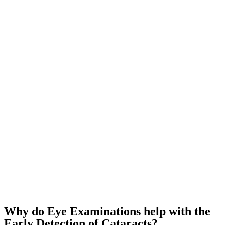
Why do Eye Examinations help with the
Early Detection of Cataracts?