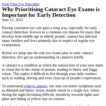
Visit Vista Eye Specialist
Why Prioritising Cataract Eye Exams is
Important for Early Detection
June 15, 2023
Having consistent
eye care
goes a long way, especially for early
cataract detection. Known as a common
eye disease
for many that
develop from middle age to elderly people, cataract has affected
many families and lives primarily due to neglect of regular eye
examination.
Before we jump into the role
eye exams
play in early cataract
detection, let’s get an understanding of
cataracts
briefly.
A cataract is a condition in which the natural lens of your eyes starts
to cloud due to the clump of protein, leading to blurry and foggy
vision. This makes it difficult to live through your daily routines
such as reading, driving and even close-up of people’s expressions.
To understand
what is cataract
, one may encounter symptoms such
as dimmed and blurry vision, double vision in a single eye, vision
during the night becoming difficult, sensitivity towards lights and
glare and fading or yellow hue on colours.