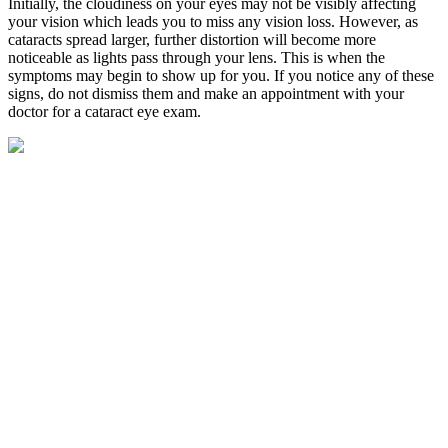
Initially, the cloudiness on your eyes may not be visibly affecting
your vision which leads you to miss any vision loss. However, as
cataracts spread larger, further distortion will become more
noticeable as lights pass through your lens. This is when the
symptoms may begin to show up for you. If you notice any of these
signs, do not dismiss them and make an appointment with your
doctor for a
cataract eye exam
.