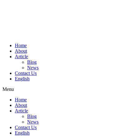
Home
About
Article
Blog
News
Contact Us
English
Menu
Home
About
Article
Blog
News
Contact Us
English