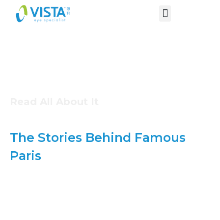
Read All About It
The Stories Behind Famous
Paris