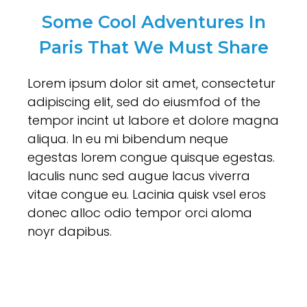
Some Cool Adventures In
Paris That We Must Share
Lorem ipsum dolor sit amet, consectetur
adipiscing elit, sed do eiusmfod of the
tempor incint ut labore et dolore magna
aliqua. In eu mi bibendum neque
egestas lorem congue quisque egestas.
Iaculis nunc sed augue lacus viverra
vitae congue eu. Lacinia quisk vsel eros
donec alloc odio tempor orci aloma
noyr dapibus.