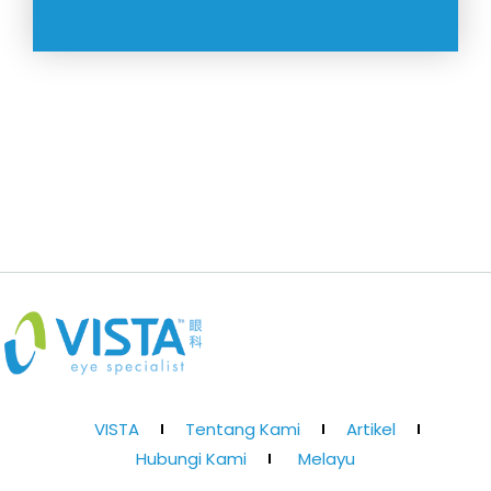
VISTA
Tentang Kami
Artikel
Hubungi Kami
Melayu