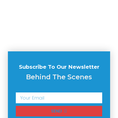
Subscribe To Our Newsletter
Behind The Scenes
SEND